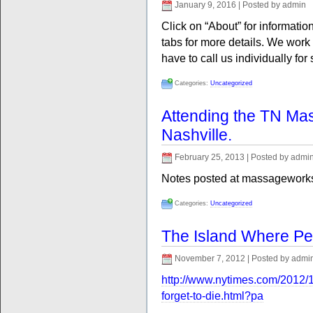
January 9, 2016 | Posted by admin
Click on “About” for information
tabs for more details. We wor
have to call us individually for
Categories:
Uncategorized
Attending the TN Ma
Nashville.
February 25, 2013 | Posted by admi
Notes posted at massagework
Categories:
Uncategorized
The Island Where Peo
November 7, 2012 | Posted by admi
http://www.nytimes.com/2012/
forget-to-die.html?pa