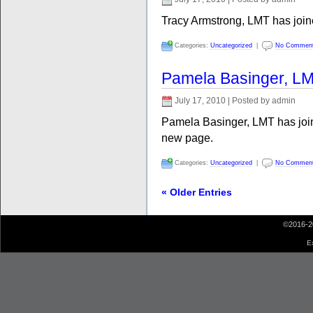
Tracy Armstrong, LMT has joi
Categories:
Uncategorized
|
No Commen
Pamela Basinger, L
July 17, 2010 | Posted by admin
Pamela Basinger, LMT has joi
new page.
Categories:
Uncategorized
|
No Commen
« Older Entries
©2016-2
E