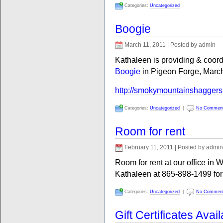
Categories:
Uncategorized
Boogie
March 11, 2011 | Posted by admin
Kathaleen is providing & coor
Boogie
in Pigeon Forge, March
http://smokymountainshagger
Categories:
Uncategorized
|
No Commen
Room for rent
February 11, 2011 | Posted by admin
Room for rent at our office in 
Kathaleen at 865-898-1499 for 
Categories:
Uncategorized
|
No Commen
Gift Certificates Avai