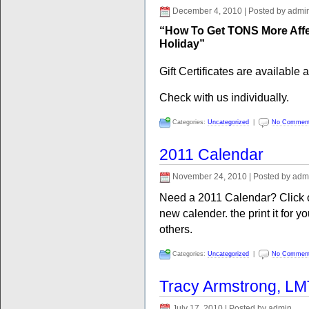
December 4, 2010 | Posted by admi
“How To Get TONS More Aff
Holiday”
Gift Certificates are available 
Check with us individually.
Categories:
Uncategorized
|
No Commen
2011 Calendar
November 24, 2010 | Posted by adm
Need a 2011 Calendar? Click on
new calender. the print it for yo
others.
Categories:
Uncategorized
|
No Commen
Tracy Armstrong, LM
July 17, 2010 | Posted by admin