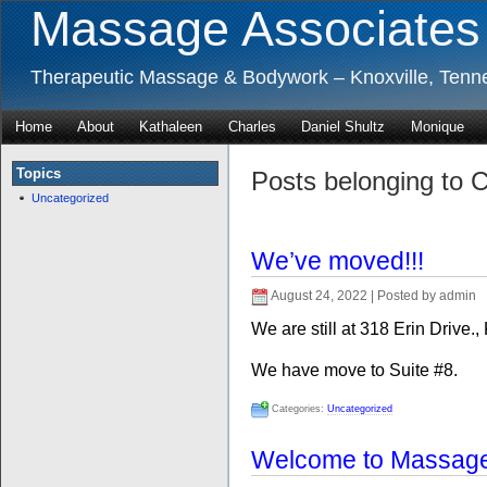
Massage Associates
Therapeutic Massage & Bodywork – Knoxville, Tenn
Home
About
Kathaleen
Charles
Daniel Shultz
Monique
Topics
Posts belonging to 
Uncategorized
We’ve moved!!!
August 24, 2022 | Posted by admin
We are still at 318 Erin Drive.
We have move to Suite #8.
Categories:
Uncategorized
Welcome to Massage 